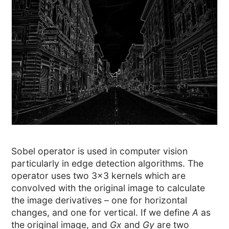
Sobel operator is used in computer vision
particularly in edge detection algorithms. The
operator uses two 3×3 kernels which are
convolved with the original image to calculate
the image derivatives – one for horizontal
changes, and one for vertical. If we define
A
as
the original image, and
Gx
and
Gy
are two