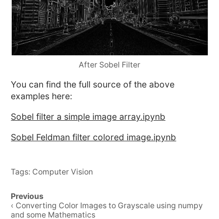
After Sobel Filter
You can find the full source of the above
examples here:
Sobel filter a simple image array.ipynb
Sobel Feldman filter colored image.ipynb
Tags:
Computer Vision
Post
Previous
navigation
‹ Converting Color Images to Grayscale using numpy
and some Mathematics