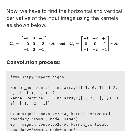
Now, we have to find the horizontal and vertical
derivative of the input image using the kernels
as shown below.
Convolution process:
from scipy import signal

kernel_horizontal = np.array([[-1, 0, 1], [-2, 
0, 2], [-1, 0, 1]])

kernel_vertical   = np.array([[1, 2, 1], [0, 0, 
0], [-1, -2, -1]]) 

Gx = signal.convolve2d(A, kernel_horizontal, 
boundary='symm', mode='same')

Gy = signal.convolve2d(A, kernel_vertical, 
boundary='symm', mode='same')
