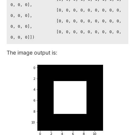
0, 0, 0],

                   [0, 0, 0, 0, 0, 0, 0, 0, 0, 
0, 0, 0],

                   [0, 0, 0, 0, 0, 0, 0, 0, 0, 
0, 0, 0],

                   [0, 0, 0, 0, 0, 0, 0, 0, 0, 
0, 0, 0]])
The image output is: