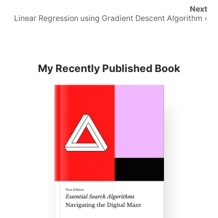
Next
Linear Regression using Gradient Descent Algorithm ›
My Recently Published Book