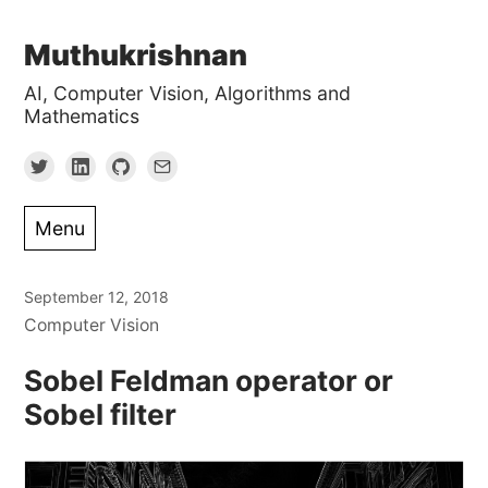
Skip
Muthukrishnan
to
AI, Computer Vision, Algorithms and
content
Mathematics
Menu
September 12, 2018
Computer Vision
Sobel Feldman operator or
Sobel filter