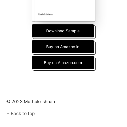
Download Sample
Buy on Amazon.in
Buy on Amazon.com
© 2023 Muthukrishnan
Back to top