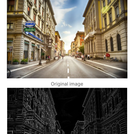
Original image