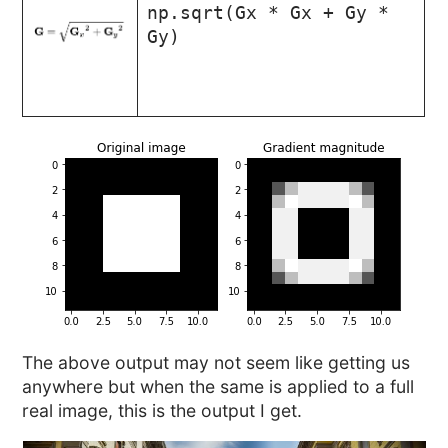
np.sqrt(Gx * Gx + Gy *
Gy)
The above output may not seem like getting us
anywhere but when the same is applied to a full
real image, this is the output I get.