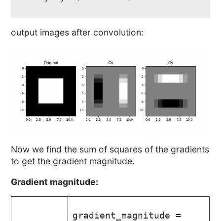
output images after convolution:
Now we find the sum of squares of the gradients
to get the gradient magnitude.
Gradient magnitude:
gradient_magnitude =