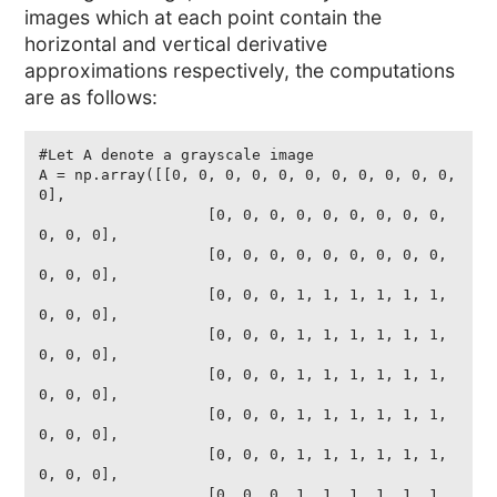
images which at each point contain the
horizontal and vertical derivative
approximations respectively, the computations
are as follows:
#Let A denote a grayscale image

A = np.array([[0, 0, 0, 0, 0, 0, 0, 0, 0, 0, 0, 
0],

                   [0, 0, 0, 0, 0, 0, 0, 0, 0, 
0, 0, 0],

                   [0, 0, 0, 0, 0, 0, 0, 0, 0, 
0, 0, 0],

                   [0, 0, 0, 1, 1, 1, 1, 1, 1, 
0, 0, 0],

                   [0, 0, 0, 1, 1, 1, 1, 1, 1, 
0, 0, 0],

                   [0, 0, 0, 1, 1, 1, 1, 1, 1, 
0, 0, 0],

                   [0, 0, 0, 1, 1, 1, 1, 1, 1, 
0, 0, 0],

                   [0, 0, 0, 1, 1, 1, 1, 1, 1, 
0, 0, 0],

                   [0, 0, 0, 1, 1, 1, 1, 1, 1, 