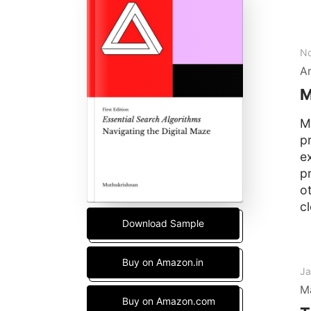
No
Ar
M
M
p
ex
p
o
cl
Download Sample
Buy on Amazon.in
Ja
M
Buy on Amazon.com