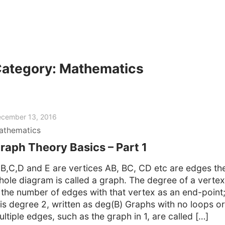
ategory:
Mathematics
cember 13, 2016
athematics
raph Theory Basics – Part 1
,B,C,D and E are vertices AB, BC, CD etc are edges th
hole diagram is called a graph. The degree of a vertex
s the number of edges with that vertex as an end-point
 is degree 2, written as deg(B) Graphs with no loops or
ltiple edges, such as the graph in 1, are called […]