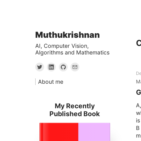
Skip
Muthukrishnan
to
C
AI, Computer Vision,
content
Algorithms and Mathematics
De
About me
M
G
My Recently
A
w
Published Book
i
B
mu