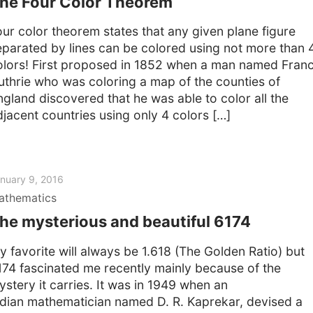
he Four Color Theorem
our color theorem states that any given plane figure
eparated by lines can be colored using not more than 
olors! First proposed in 1852 when a man named Franc
uthrie who was coloring a map of the counties of
ngland discovered that he was able to color all the
djacent countries using only 4 colors […]
nuary 9, 2016
athematics
he mysterious and beautiful 6174
y favorite will always be 1.618 (The Golden Ratio) but
174 fascinated me recently mainly because of the
ystery it carries. It was in 1949 when an
ndian mathematician named D. R. Kaprekar, devised a