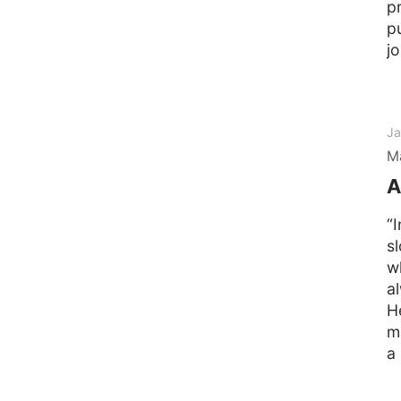
p
p
j
Ja
M
A
“
s
w
a
H
m
a 