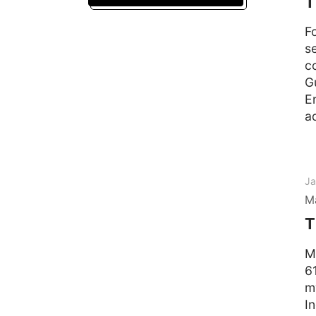
T
F
s
c
G
E
a
Ja
M
T
M
6
m
I