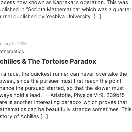
rocess now known as Kaprekar’s operation. This was
ublished in “Scripta Mathematica” which was a quarter
ournal published by Yeshiva University. […]
nuary 9, 2016
athematics
chilles & The Tortoise Paradox
In a race, the quickest runner can never overtake the
lowest, since the pursuer must first reach the point
hence the pursued started, so that the slower must
lways hold a lead.” —Aristotle, Physics VI:9, 239b15
ere is another interesting paradox which proves that
athematics can be beautifully strange sometimes. This 
story of Achilles […]