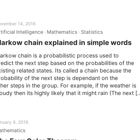
vember 14, 2016
tificial Intelligence
Mathematics
Statistics
arkow chain explained in simple words
arkow chain is a probabilistic process used to
redict the next step based on the probabilities of the
isting related states. Its called a chain because the
robability of the next step is dependant on the
ther steps in the group. For example, if the weather is
oudy then its highly likely that it might rain (The next [
nuary 9, 2016
athematics